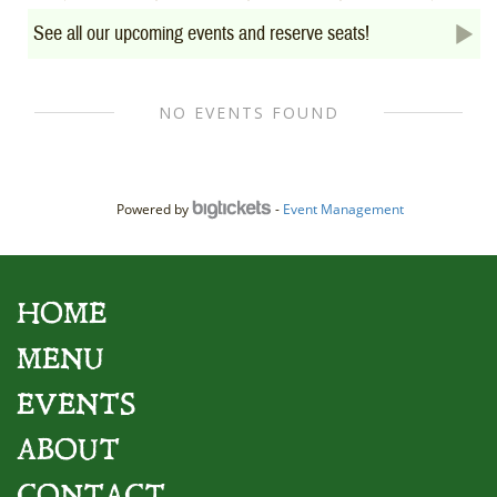
See all our upcoming events and reserve seats!
Powered by
-
Event Management
HOME
MENU
EVENTS
ABOUT
CONTACT