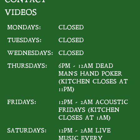
VIDEOS
MONDAYS:
CLOSED
TUESDAYS:
CLOSED
WEDNESDAYS:
CLOSED
THURSDAYS:
6PM - 12AM DEAD
MAN'S HAND POKER
(KITCHEN CLOSES AT
11PM)
FRIDAYS:
12PM - 2AM ACOUSTIC
FRIDAYS (KITCHEN
CLOSES AT 1AM)
SATURDAYS:
12PM - 2AM LIVE
MUSIC EVERY