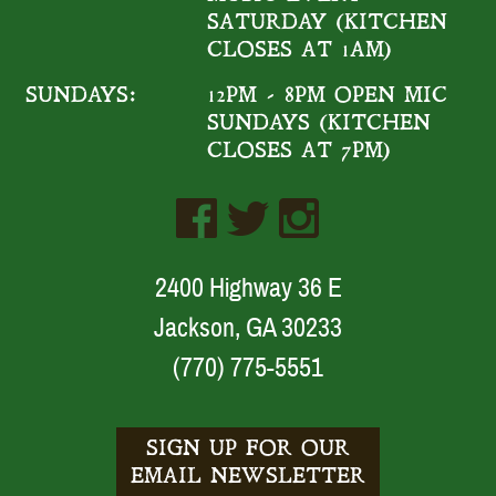
SATURDAY (KITCHEN
CLOSES AT 1AM)
SUNDAYS:
12PM - 8PM OPEN MIC
SUNDAYS (KITCHEN
CLOSES AT 7PM)
2400 Highway 36 E
Jackson, GA 30233
(770) 775-5551
SIGN UP FOR OUR
EMAIL NEWSLETTER