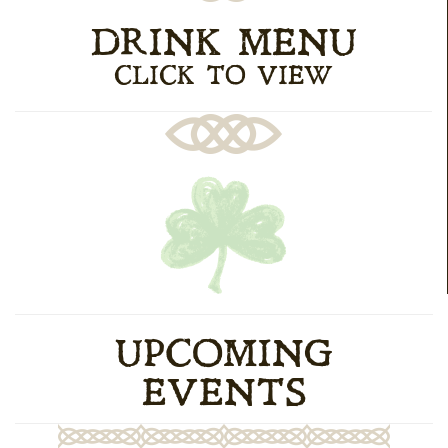
DRINK MENU
CLICK TO VIEW
UPCOMING
EVENTS