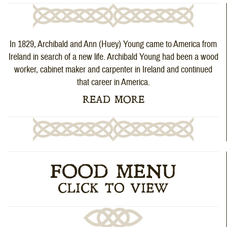
In 1829, Archibald and Ann (Huey) Young came to America from
Ireland in search of a new life. Archibald Young had been a wood
worker, cabinet maker and carpenter in Ireland and continued
that career in America.
READ MORE
FOOD MENU
CLICK TO VIEW